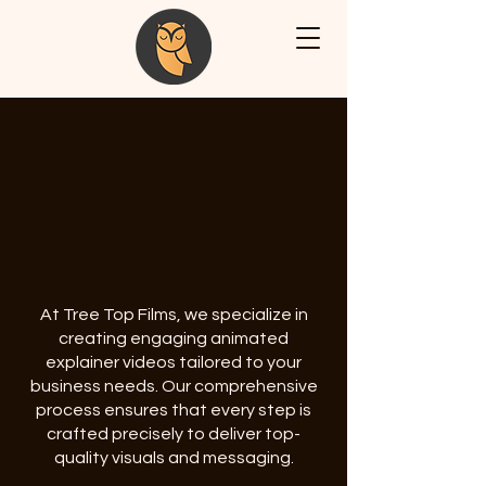
At Tree Top Films, we specialize in
creating engaging animated
explainer videos tailored to your
business needs. Our comprehensive
process ensures that every step is
crafted precisely to deliver top-
quality visuals and messaging.