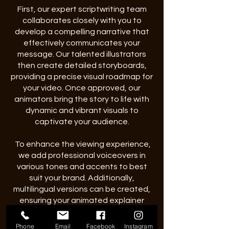
First, our expert scriptwriting team
collaborates closely with you to
develop a compelling narrative that
effectively communicates your
message. Our talented illustrators
then create detailed storyboards,
providing a precise visual roadmap for
your video. Once approved, our
animators bring the story to life with
dynamic and vibrant visuals to
captivate your audience.
To enhance the viewing experience,
we add professional voiceovers in
various tones and accents to best
suit your brand. Additionally,
multilingual versions can be created,
ensuring your animated explainer
videos effectively reach global
audiences.
vie
Phone
Email
Facebook
Instagram